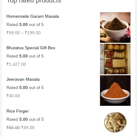
Top rated products
Homemade Garam Masala
Rated
5.00
out of 5
₹
99.00
–
₹
199.00
Bhutatva Special Gift Box
Rated
5.00
out of 5
₹
1,427.00
Jeeravan Masala
Rated
5.00
out of 5
₹
40.00
Rice Finger
Rated
5.00
out of 5
₹
55.00
₹
49.00