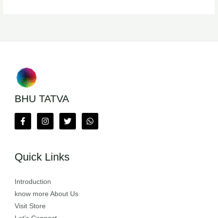
BHU TATVA
Quick Links
Introduction
know more About Us
Visit Store