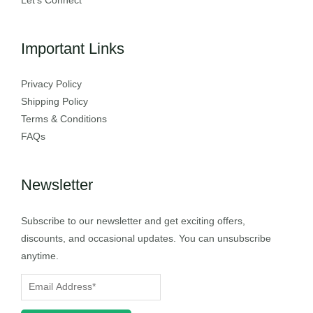
Let’s Connect
Important Links
Privacy Policy
Shipping Policy
Terms & Conditions
FAQs
Newsletter
Subscribe to our newsletter and get exciting offers,
discounts, and occasional updates. You can unsubscribe
anytime.