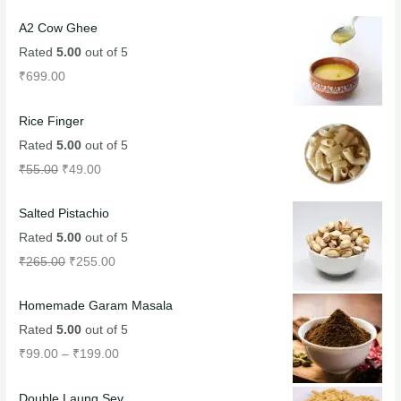
A2 Cow Ghee
Rated
5.00
out of 5
₹
699.00
Rice Finger
Rated
5.00
out of 5
₹
55.00
₹
49.00
Salted Pistachio
Rated
5.00
out of 5
₹
265.00
₹
255.00
Homemade Garam Masala
Rated
5.00
out of 5
₹
99.00
–
₹
199.00
Double Laung Sev