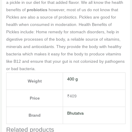
a pickle in our diet for that added flavor. We all know the health
benefits of
probiotics
however, most of us do not know that
Pickles are also a source of probiotics. Pickles are good for
health when consumed in moderation. Health Benefits of
Pickles include: Home remedy for stomach disorders, help in
digestive processes of the body, a reliable source of vitamins,
minerals and antioxidants. They provide the body with healthy
bacteria which makes it easy for the body to produce vitamins
like B12 and ensure that your gut is not colonized by pathogens
or bad bacteria.
400 g
Weight
₹409
Price
Bhutatva
Brand
Related products