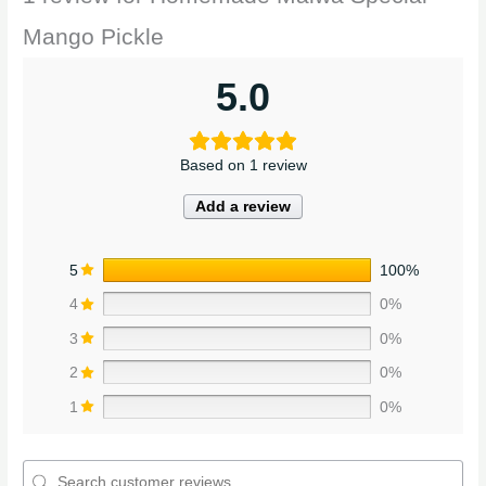
Mango Pickle
5.0
Based on 1 review
Add a review
5
100%
4
0%
3
0%
2
0%
1
0%