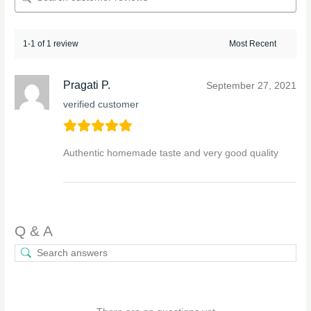
1-1 of 1 review
Pragati P.
September 27, 2021
verified customer
Authentic homemade taste and very good quality
Q & A