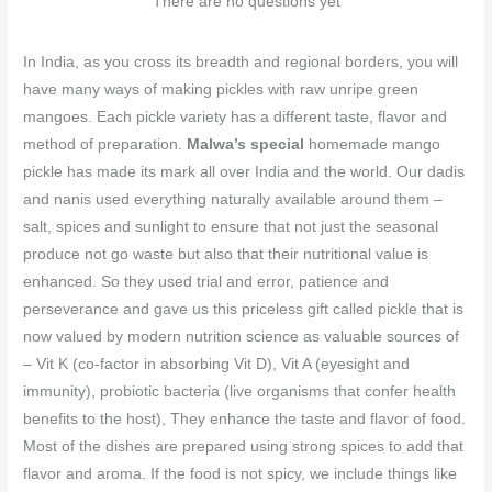
There are no questions yet
In India, as you cross its breadth and regional borders, you will
have many ways of making pickles with raw unripe green
mangoes. Each pickle variety has a different taste, flavor and
method of preparation.
Malwa’s special
homemade mango
pickle has made its mark all over India and the world. Our dadis
and nanis used everything naturally available around them –
salt, spices and sunlight to ensure that not just the seasonal
produce not go waste but also that their nutritional value is
enhanced. So they used trial and error, patience and
perseverance and gave us this priceless gift called pickle that is
now valued by modern nutrition science as valuable sources of
– Vit K (co-factor in absorbing Vit D), Vit A (eyesight and
immunity), probiotic bacteria (live organisms that confer health
benefits to the host), They enhance the taste and flavor of food.
Most of the dishes are prepared using strong spices to add that
flavor and aroma. If the food is not spicy, we include things like