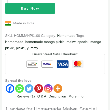
Buy Now
Made in India
SKU:
HOMMANPK100
Category:
Homemade
Tags:
Homemade
,
homemade mango pickle
,
malwa special
,
mango
pickle
,
pickle
,
yummy
Guaranteed Safe Checkout
Spread the love
Reviews (1)
Q & A
Description
More Info
1 review for
Homemade Malwa Special