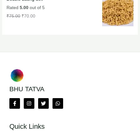
Rated
5.00
out of 5
₹
75.00
₹
70.00
BHU TATVA
Quick Links