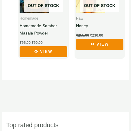
has
has
OUT OF STOCK
OUT OF STOCK
multiple
multiple
variants.
variants.
Homemade
Raw
The
The
Homemade Sambar
Honey
options
options
Masala Powder
₹
255.00
₹
230.00
may
may
₹
95.00
₹
90.00
be
be
VIEW
chosen
chosen
VIEW
on
on
the
the
product
product
page
page
Top rated products