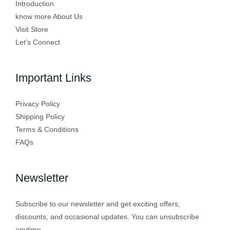
Introduction
know more About Us
Visit Store
Let’s Connect
Important Links
Privacy Policy
Shipping Policy
Terms & Conditions
FAQs
Newsletter
Subscribe to our newsletter and get exciting offers,
discounts, and occasional updates. You can unsubscribe
anytime.