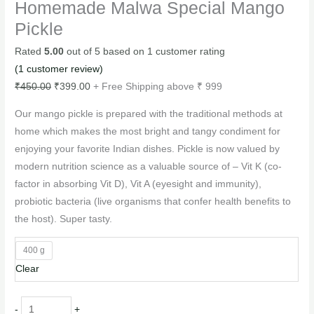
Homemade Malwa Special Mango
Pickle
Rated
5.00
out of 5 based on
1
customer rating
(
1
customer review)
₹
450.00
₹
399.00
+ Free Shipping above ₹ 999
Our mango pickle is prepared with the traditional methods at
home which makes the most bright and tangy condiment for
enjoying your favorite Indian dishes. Pickle is now valued by
modern nutrition science as a valuable source of – Vit K (co-
factor in absorbing Vit D), Vit A (eyesight and immunity),
probiotic bacteria (live organisms that confer health benefits to
the host). Super tasty.
400 g
Clear
-
+