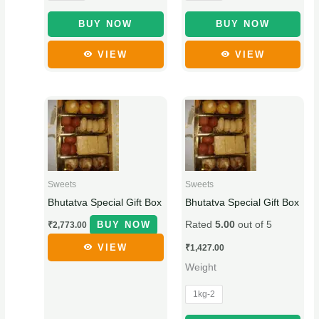
on
on
₹
9
t
the
the
BUY NOW
BUY NOW
5
.
h
product
product
VIEW
VIEW
page
page
5
0
r
.
0
o
0
.
u
This
0
g
product
.
h
has
₹
multiple
1
variants.
Sweets
Sweets
9
The
Bhutatva Special Gift Box
Bhutatva Special Gift Box
9
options
BUY NOW
Rated
5.00
out of 5
₹
2,773.00
.
may
be
0
VIEW
₹
1,427.00
chosen
0
Weight
on
1kg-2
the
product