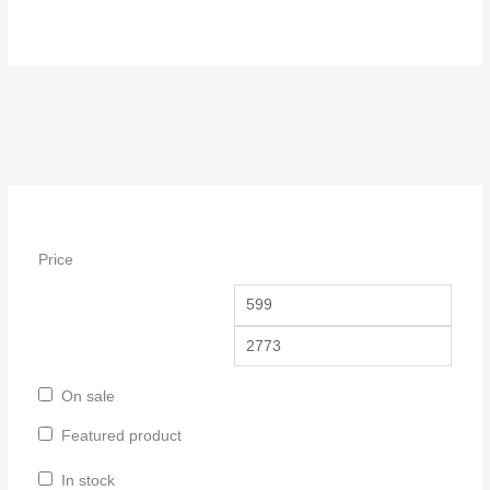
Price
On sale
Featured product
In stock