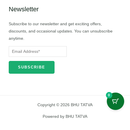
Newsletter
Subscribe to our newsletter and get exciting offers,
discounts, and occasional updates. You can unsubscribe
anytime.
0
Copyright © 2026 BHU TATVA
Powered by BHU TATVA