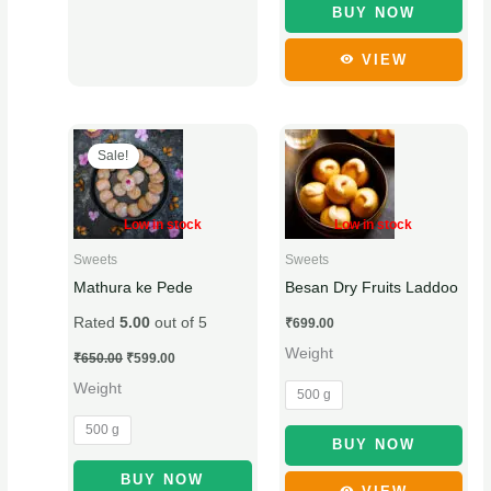
BUY NOW
page
VIEW
Original
Current
This
This
price
price
Sale!
product
product
was:
is:
₹650.00.
₹599.00.
has
has
multiple
multiple
Low in stock
Low in stock
variants.
variants.
Sweets
Sweets
The
The
Mathura ke Pede
Besan Dry Fruits Laddoo
options
options
Rated
5.00
out of 5
₹
699.00
may
may
Weight
be
be
₹
650.00
₹
599.00
chosen
chosen
Weight
500 g
on
on
500 g
the
the
BUY NOW
product
product
BUY NOW