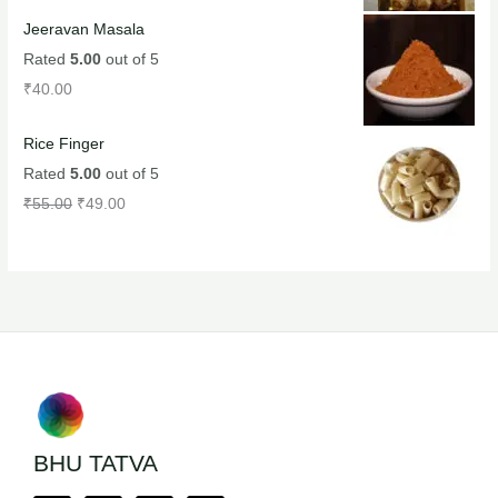
Jeeravan Masala
Rated
5.00
out of 5
₹
40.00
Rice Finger
Rated
5.00
out of 5
₹
55.00
₹
49.00
BHU TATVA