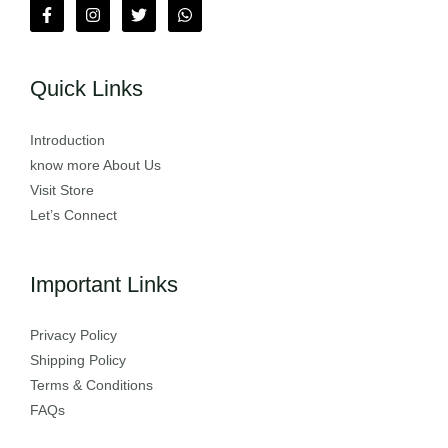
Quick Links
Introduction
know more About Us
Visit Store
Let’s Connect
Important Links
Privacy Policy
Shipping Policy
Terms & Conditions
FAQs