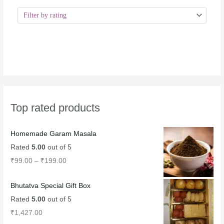
Top rated products
Homemade Garam Masala
Rated
5.00
out of 5
₹
99.00
–
₹
199.00
Bhutatva Special Gift Box
Rated
5.00
out of 5
₹
1,427.00