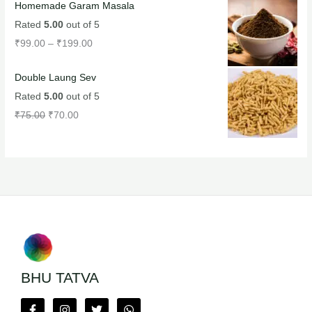
Homemade Garam Masala
Rated
5.00
out of 5
₹
99.00
–
₹
199.00
Double Laung Sev
Rated
5.00
out of 5
₹
75.00
₹
70.00
BHU TATVA