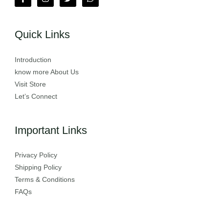
Quick Links
Introduction
know more About Us
Visit Store
Let’s Connect
Important Links
Privacy Policy
Shipping Policy
Terms & Conditions
FAQs