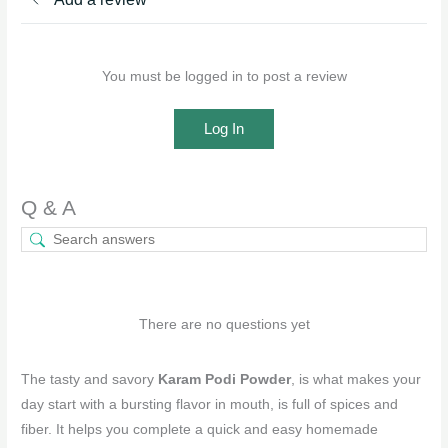
You must be logged in to post a review
Log In
Q & A
There are no questions yet
The tasty and savory
Karam Podi Powder
, is what makes your
day start with a bursting flavor in mouth, is full of spices and
fiber. It helps you complete a quick and easy homemade