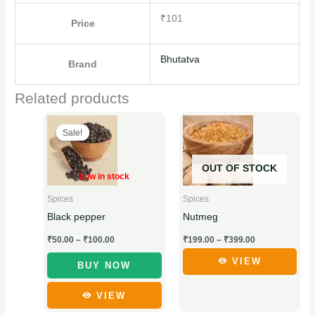
₹101
Price
Bhutatva
Brand
Related products
Price
Price
This
This
range:
range:
Sale!
Sale!
product
product
₹50.00
₹199.00
through
through
has
has
₹100.00
₹399.00
OUT OF STOCK
multiple
multiple
Low in stock
variants.
variants.
Spices
Spices
The
The
Nutmeg
Black pepper
options
options
₹
199.00
–
₹
399.00
₹
50.00
–
₹
100.00
may
may
be
be
VIEW
BUY NOW
chosen
chosen
VIEW
on
on
the
the