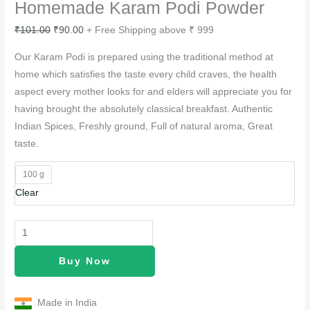
Homemade Karam Podi Powder
₹
101.00
₹
90.00
+ Free Shipping above ₹ 999
Our Karam Podi is prepared using the traditional method at
home which satisfies the taste every child craves, the health
aspect every mother looks for and elders will appreciate you for
having brought the absolutely classical breakfast. Authentic
Indian Spices, Freshly ground, Full of natural aroma, Great
taste.
100 g
Clear
Buy Now
Made in India