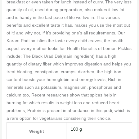
breakfast or even taken for lunch instead of curry. The very less
quantity of oil, used during preparation, also makes it low fat
and is handy in the fast pace of life we live in. The various
benefits and excellent taste it has, makes you use the most out
of it! and why not, if it’s providing one’s all requirements. Our
Karam Podi satisfies the taste every child craves, the health
aspect every mother looks for. Health Benefits of Lemon Pickles
include: The Black Urad Dal(main ingredient) has a high
quantity of dietary fiber which improves digestion and helps you
treat bloating, constipation, cramps, diarrhea, the high iron
content boosts your hemoglobin and energy levels, Rich in
minerals such as potassium, magnesium, phosphorus and
calcium too, Recent researches show that spices help in
burning fat which results in weight loss and reduced heart
problems, Protein is present in abundance in this podi, which is
a rare option for vegetarians considering their choice.
100 g
Weight