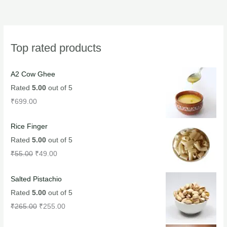
Top rated products
A2 Cow Ghee
Rated
5.00
out of 5
₹
699.00
Rice Finger
Rated
5.00
out of 5
₹
55.00
₹
49.00
Salted Pistachio
Rated
5.00
out of 5
₹
265.00
₹
255.00