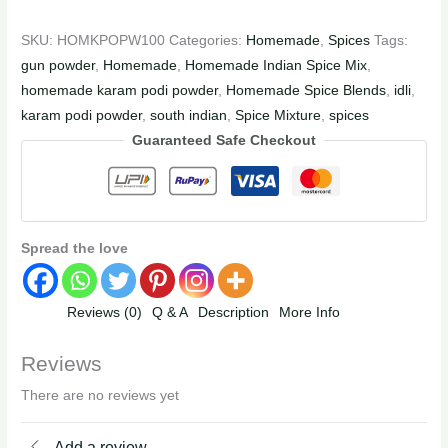
SKU:
HOMKPOPW100
Categories:
Homemade
,
Spices
Tags:
gun powder
,
Homemade
,
Homemade Indian Spice Mix
,
homemade karam podi powder
,
Homemade Spice Blends
,
idli
,
karam podi powder
,
south indian
,
Spice Mixture
,
spices
Guaranteed Safe Checkout
Spread the love
Reviews (0)
Q & A
Description
More Info
Reviews
There are no reviews yet
Add a review