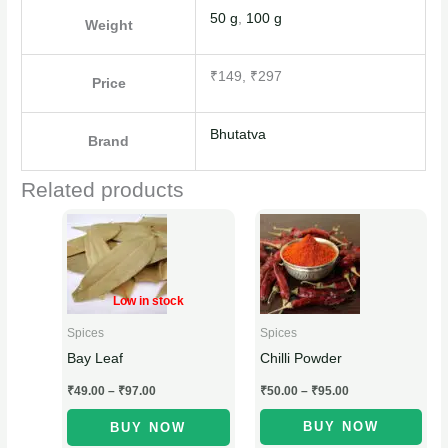
50 g
,
100 g
Weight
₹149, ₹297
Price
Bhutatva
Brand
Related products
Price
Price
This
This
range:
range:
product
product
₹49.00
₹50.00
through
through
has
has
₹97.00
₹95.00
multiple
multiple
Low in stock
variants.
variants.
Spices
Spices
The
The
Chilli Powder
Bay Leaf
options
options
₹
50.00
–
₹
95.00
₹
49.00
–
₹
97.00
may
may
be
be
BUY NOW
BUY NOW
chosen
chosen