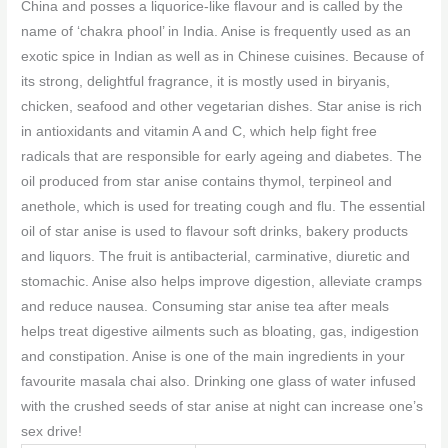
China and posses a liquorice-like flavour and is called by the
name of ‘chakra phool’ in India. Anise is frequently used as an
exotic spice in Indian as well as in Chinese cuisines. Because of
its strong, delightful fragrance, it is mostly used in biryanis,
chicken, seafood and other vegetarian dishes. Star anise is rich
in antioxidants and vitamin A and C, which help fight free
radicals that are responsible for early ageing and diabetes. The
oil produced from star anise contains thymol, terpineol and
anethole, which is used for treating cough and flu. The essential
oil of star anise is used to flavour soft drinks, bakery products
and liquors. The fruit is antibacterial, carminative, diuretic and
stomachic. Anise also helps improve digestion, alleviate cramps
and reduce nausea. Consuming star anise tea after meals
helps treat digestive ailments such as bloating, gas, indigestion
and constipation. Anise is one of the main ingredients in your
favourite masala chai also. Drinking one glass of water infused
with the crushed seeds of star anise at night can increase one’s
sex drive!