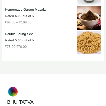
Homemade Garam Masala
Rated
5.00
out of 5
₹
99.00
–
₹
199.00
Double Laung Sev
Rated
5.00
out of 5
₹
75.00
₹
70.00
BHU TATVA