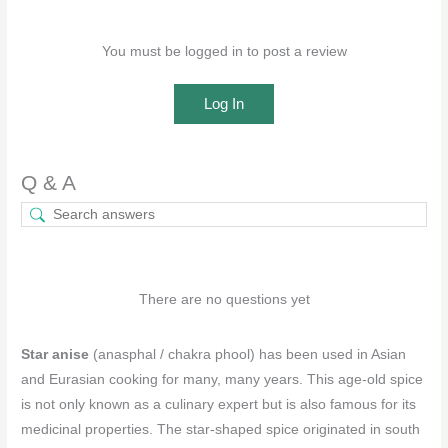
You must be logged in to post a review
Log In
Q & A
There are no questions yet
Star anise
(anasphal / chakra phool) has been used in Asian
and Eurasian cooking for many, many years. This age-old spice
is not only known as a culinary expert but is also famous for its
medicinal properties. The star-shaped spice originated in south