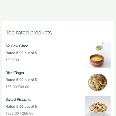
Top rated products
A2 Cow Ghee
Rated
5.00
out of 5
₹
699.00
Rice Finger
Rated
5.00
out of 5
₹
55.00
₹
49.00
Salted Pistachio
Rated
5.00
out of 5
₹
265.00
₹
255.00