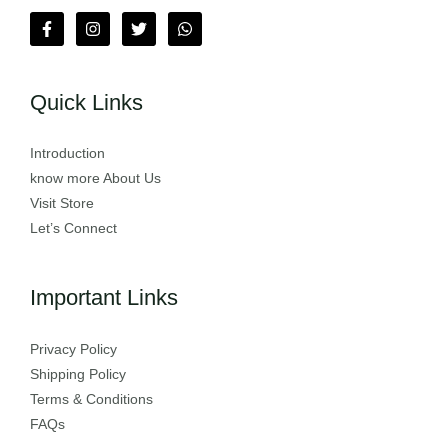
Quick Links
Introduction
know more About Us
Visit Store
Let’s Connect
Important Links
Privacy Policy
Shipping Policy
Terms & Conditions
FAQs