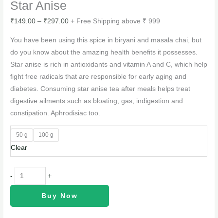
Star Anise
₹
149.00
–
₹
297.00
+ Free Shipping above ₹ 999
You have been using this spice in biryani and masala chai, but
do you know about the amazing health benefits it possesses.
Star anise is rich in antioxidants and vitamin A and C, which help
fight free radicals that are responsible for early aging and
diabetes. Consuming star anise tea after meals helps treat
digestive ailments such as bloating, gas, indigestion and
constipation. Aphrodisiac too.
50 g
100 g
Clear
-
+
Buy Now