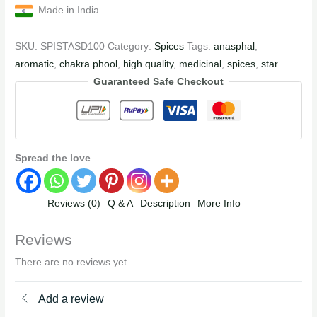
Made in India
SKU:
SPISTASD100
Category:
Spices
Tags:
anasphal
,
aromatic
,
chakra phool
,
high quality
,
medicinal
,
spices
,
star
Guaranteed Safe Checkout
Spread the love
Reviews (0)
Q & A
Description
More Info
Reviews
There are no reviews yet
Add a review