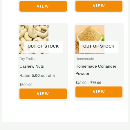
VIEW
VIEW
on
on
the
the
product
product
Price
This
This
page
page
range:
product
product
₹40.00
through
has
has
₹75.00
OUT OF STOCK
OUT OF STOCK
multiple
multiple
variants.
variants.
Dry Fruits
Homemade
The
The
Cashew Nuts
Homemade Coriander
options
options
Powder
Rated
5.00
out of 5
may
may
₹
40.00
–
₹
75.00
be
be
₹
699.00
chosen
chosen
VIEW
VIEW
on
on
the
the
product
product
page
page