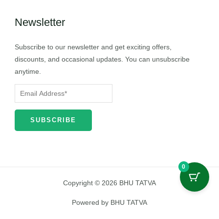
Newsletter
Subscribe to our newsletter and get exciting offers,
discounts, and occasional updates. You can unsubscribe
anytime.
0
Copyright © 2026 BHU TATVA
Powered by BHU TATVA