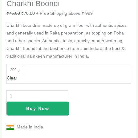
Charkhi Boondi
₹
75.00
₹
70.00
+ Free Shipping above ₹ 999
Charkhi boondi is made up of gram flour with authentic spices
and generally used in Raita preparation, as topping on Poha
and other snacks. Authentic, tasty, crunchy, mouth-watering
Charkhi Boondi at the best price from Jain Indore, the best &
traditional namkeen manufacturer in India.
200 g
Clear
Buy Now
Made in India