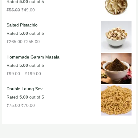
Rated
5.00
out of 5
₹
55.00
₹
49.00
Salted Pistachio
Rated
5.00
out of 5
₹
265.00
₹
255.00
Homemade Garam Masala
Rated
5.00
out of 5
₹
99.00
–
₹
199.00
Double Laung Sev
Rated
5.00
out of 5
₹
75.00
₹
70.00