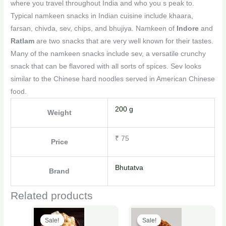
where you travel throughout India and who you s peak to.
Typical namkeen snacks in Indian cuisine include khaara,
farsan, chivda, sev, chips, and bhujiya. Namkeen of
Indore
and
Ratlam
are two snacks that are very well known for their tastes.
Many of the namkeen snacks include sev, a versatile crunchy
snack that can be flavored with all sorts of spices. Sev looks
similar to the Chinese hard noodles served in American Chinese
food.
200 g
Weight
₹ 75
Price
Bhutatva
Brand
Related products
Original
Current
Original
Current
This
This
price
price
price
price
Sale!
Sale!
Sale!
Sale!
product
product
was:
is:
was:
is: