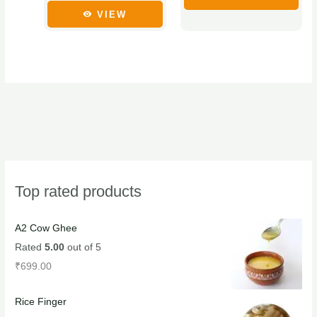
chosen
chosen
VIEW
on
on
the
the
product
product
page
page
Top rated products
A2 Cow Ghee
Rated
5.00
out of 5
₹
699.00
Rice Finger