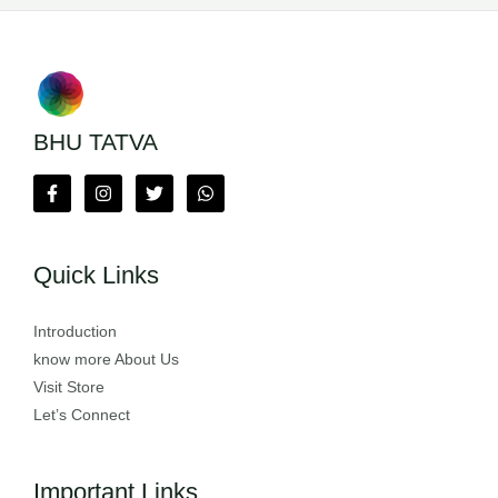
BHU TATVA
Quick Links
Introduction
know more About Us
Visit Store
Let’s Connect
Important Links