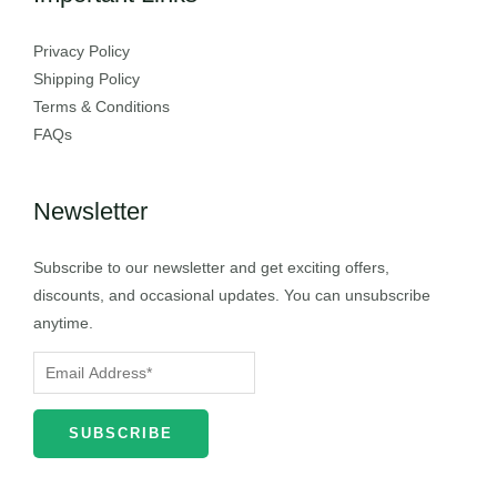
Privacy Policy
Shipping Policy
Terms & Conditions
FAQs
Newsletter
Subscribe to our newsletter and get exciting offers,
discounts, and occasional updates. You can unsubscribe
anytime.