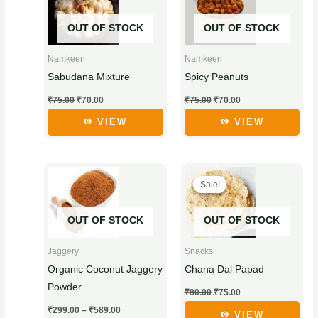
₹75.00.
₹70.00.
₹75.00.
₹70.00.
has
has
OUT OF STOCK
OUT OF STOCK
multiple
multiple
variants.
variants.
Namkeen
Namkeen
The
The
Sabudana Mixture
Spicy Peanuts
options
options
₹
75.00
₹
70.00
₹
75.00
₹
70.00
may
may
be
be
VIEW
VIEW
chosen
chosen
on
on
Price
Original
Current
This
This
the
the
range:
price
price
Sale!
Sale!
product
product
₹299.00
was:
is:
product
product
through
₹80.00.
₹75.00.
has
has
page
page
₹589.00
OUT OF STOCK
OUT OF STOCK
multiple
multiple
variants.
variants.
Jaggery
Snacks
The
The
Organic Coconut Jaggery
Chana Dal Papad
options
options
Powder
₹
80.00
₹
75.00
may
may
₹
299.00
–
₹
589.00
be
be
VIEW