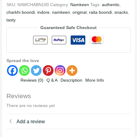
SKU:
NAMCHABN100
Category:
Namkeen
Tags:
authentic
,
charkhi boondi
,
indore
,
namkeen
,
original
,
raita boondi
,
snacks
,
tasty
Guaranteed Safe Checkout
Spread the love
Reviews (0)
Q & A
Description
More Info
Reviews
There are no reviews yet
Add a review