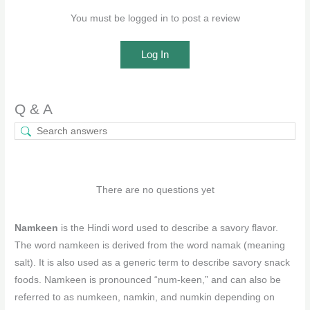
You must be logged in to post a review
Log In
Q & A
There are no questions yet
Namkeen
is the Hindi word used to describe a savory flavor.
The word namkeen is derived from the word namak (meaning
salt). It is also used as a generic term to describe savory snack
foods. Namkeen is pronounced “num-keen,” and can also be
referred to as numkeen, namkin, and numkin depending on