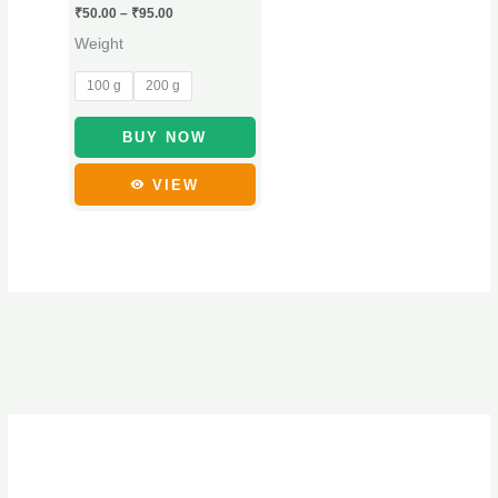
₹
50.00
–
₹
95.00
may
Weight
be
chosen
100 g
200 g
on
the
BUY NOW
product
VIEW
page