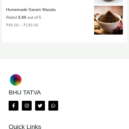
Homemade Garam Masala
Rated
5.00
out of 5
₹
99.00
–
₹
199.00
BHU TATVA
Quick Links