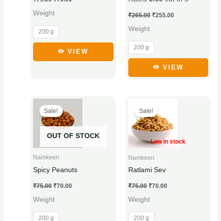
may
may
Weight
be
be
₹
265.00
₹
255.00
chosen
chosen
Weight
200 g
on
on
200 g
the
the
VIEW
product
product
VIEW
page
page
Original
Current
Original
Current
This
This
price
price
price
price
Sale!
Sale!
product
product
was:
is:
was:
is:
₹75.00.
₹70.00.
₹75.00.
₹70.00.
has
has
OUT OF STOCK
multiple
multiple
Low in stock
variants.
variants.
Namkeen
Namkeen
The
The
Spicy Peanuts
Ratlami Sev
options
options
₹
75.00
₹
70.00
₹
75.00
₹
70.00
may
may
Weight
Weight
be
be
chosen
chosen
200 g
200 g