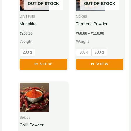
₹110.00
OUT OF STOCK
OUT OF STOCK
multiple
multiple
variants.
variants.
Dry Fruits
Spices
The
The
Munakka
Turmeric Powder
options
options
₹
250.00
₹
60.00
–
₹
110.00
may
may
Weight
Weight
be
be
chosen
chosen
200 g
100 g
200 g
on
on
the
the
VIEW
VIEW
product
product
page
page
Price
This
range:
product
₹50.00
through
has
₹95.00
multiple
variants.
Spices
The
Chilli Powder
options