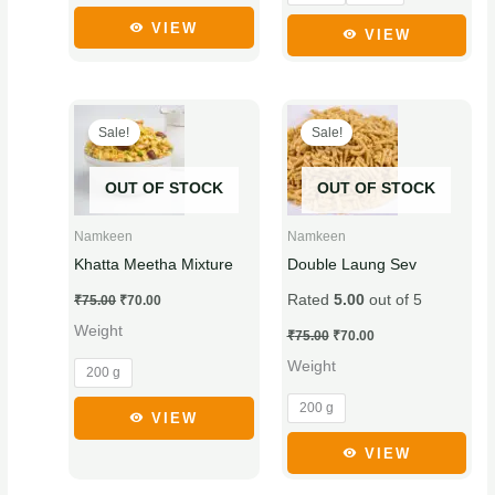
product
product
VIEW
VIEW
page
page
Original
Current
Original
Current
This
This
price
price
price
price
Sale!
Sale!
product
product
was:
is:
was:
is:
₹75.00.
₹70.00.
₹75.00.
₹70.00.
has
has
OUT OF STOCK
OUT OF STOCK
multiple
multiple
variants.
variants.
Namkeen
Namkeen
The
The
Khatta Meetha Mixture
Double Laung Sev
options
options
Rated
5.00
out of 5
₹
75.00
₹
70.00
may
may
Weight
be
be
₹
75.00
₹
70.00
chosen
chosen
Weight
200 g
on
on
200 g
the
the
VIEW
product
product
VIEW
page
page