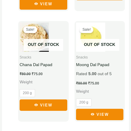
product
product
VIEW
page
page
Original
Current
Original
Current
This
This
price
price
price
price
Sale!
Sale!
product
product
was:
is:
was:
is:
₹80.00.
₹75.00.
₹80.00.
₹75.00.
has
has
OUT OF STOCK
OUT OF STOCK
multiple
multiple
variants.
variants.
Snacks
Snacks
The
The
Chana Dal Papad
Moong Dal Papad
options
options
Rated
5.00
out of 5
₹
80.00
₹
75.00
may
may
Weight
be
be
₹
80.00
₹
75.00
chosen
chosen
Weight
200 g
on
on
200 g
the
the
VIEW
product
product
VIEW
page
page