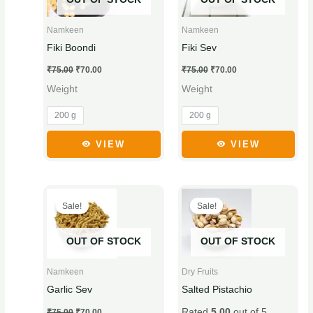
multiple
multiple
variants.
variants.
Namkeen
Namkeen
The
The
Fiki Boondi
Fiki Sev
options
options
₹
75.00
₹
70.00
₹
75.00
₹
70.00
may
may
Weight
Weight
be
be
chosen
chosen
200 g
200 g
on
on
the
the
VIEW
VIEW
product
product
page
page
Original
Current
Original
Current
This
This
price
price
price
price
Sale!
Sale!
product
product
was:
is:
was:
is:
₹75.00.
₹70.00.
₹265.00.
₹255.00.
has
has
OUT OF STOCK
OUT OF STOCK
multiple
multiple
variants.
variants.
Namkeen
Dry Fruits
The
The
Garlic Sev
Salted Pistachio
options
options
Rated
5.00
out of 5
₹
75.00
₹
70.00