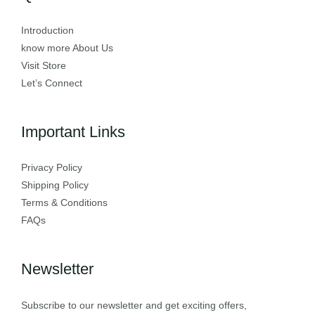
Introduction
know more About Us
Visit Store
Let’s Connect
Important Links
Privacy Policy
Shipping Policy
Terms & Conditions
FAQs
Newsletter
Subscribe to our newsletter and get exciting offers,