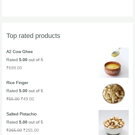
Top rated products
A2 Cow Ghee
Rated
5.00
out of 5
₹
699.00
Rice Finger
Rated
5.00
out of 5
₹
55.00
₹
49.00
Salted Pistachio
Rated
5.00
out of 5
₹
265.00
₹
255.00