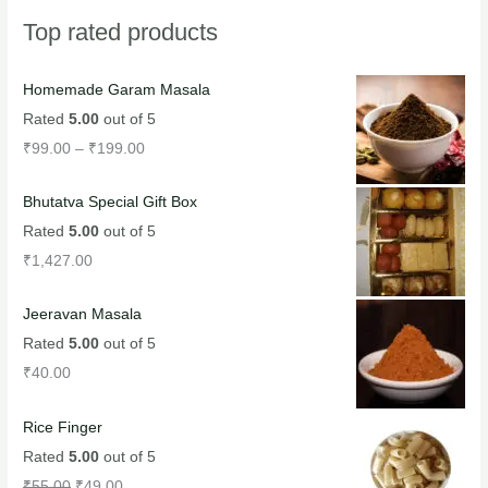
Top rated products
Homemade Garam Masala
Rated
5.00
out of 5
₹
99.00
–
₹
199.00
Bhutatva Special Gift Box
Rated
5.00
out of 5
₹
1,427.00
Jeeravan Masala
Rated
5.00
out of 5
₹
40.00
Rice Finger
Rated
5.00
out of 5
₹
55.00
₹
49.00