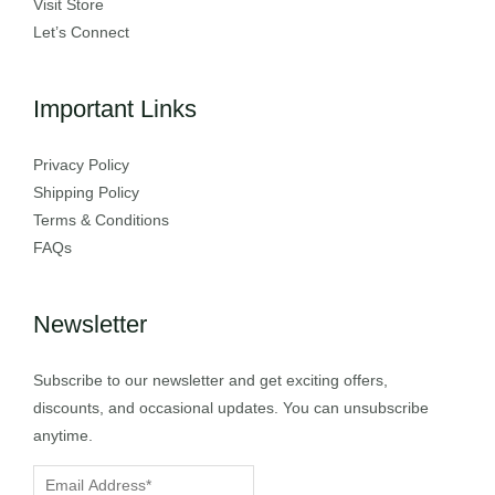
Visit Store
Let’s Connect
Important Links
Privacy Policy
Shipping Policy
Terms & Conditions
FAQs
Newsletter
Subscribe to our newsletter and get exciting offers,
discounts, and occasional updates. You can unsubscribe
anytime.