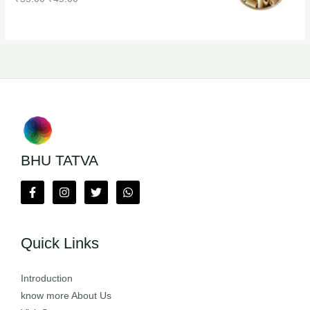
BHU TATVA
Quick Links
Introduction
know more About Us