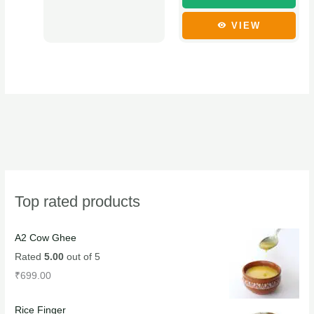
the
the
product
product
VIEW
page
page
Top rated products
A2 Cow Ghee
Rated
5.00
out of 5
₹
699.00
Rice Finger