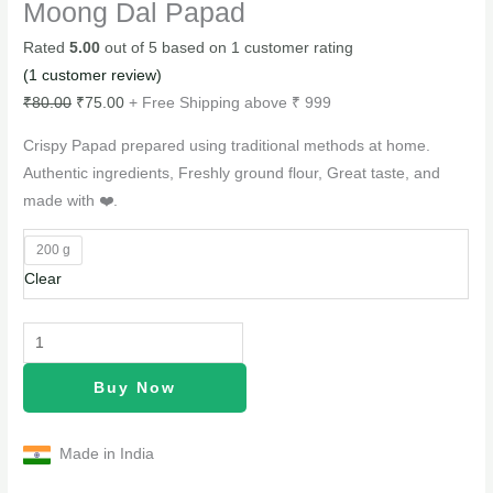
Moong Dal Papad
Rated
5.00
out of 5 based on
1
customer rating
(
1
customer review)
₹
80.00
₹
75.00
+ Free Shipping above ₹ 999
Crispy Papad prepared using traditional methods at home.
Authentic ingredients, Freshly ground flour, Great taste, and
made with ❤️.
200 g
Clear
Buy Now
Made in India