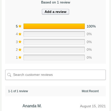
Based on 1 review
Add a review
5
100%
4
0%
3
0%
2
0%
1
0%
1-1 of 1 review
Ananda M.
August 15, 2021