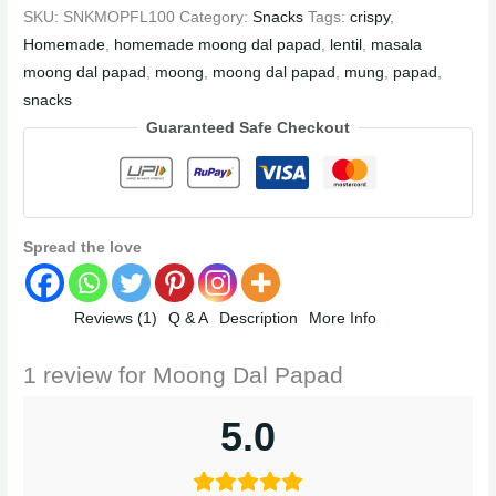
SKU:
SNKMOPFL100
Category:
Snacks
Tags:
crispy
,
Homemade
,
homemade moong dal papad
,
lentil
,
masala
moong dal papad
,
moong
,
moong dal papad
,
mung
,
papad
,
snacks
Guaranteed Safe Checkout
Spread the love
Reviews (1)
Q & A
Description
More Info
1 review for
Moong Dal Papad
5.0