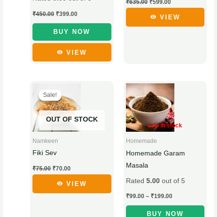
be
be
₹
635.00
₹
599.00
chosen
chosen
₹
450.00
₹
399.00
VIEW
on
on
BUY NOW
the
the
product
product
VIEW
page
page
Original
Current
Price
This
This
price
price
range:
Sale!
Sale!
product
product
was:
is:
₹99.00
₹75.00.
₹70.00.
through
has
has
₹199.00
OUT OF STOCK
multiple
multiple
Low in stock
variants.
variants.
Namkeen
Homemade
The
The
Fiki Sev
Homemade Garam
options
options
Masala
₹
75.00
₹
70.00
may
may
Rated
5.00
out of 5
be
be
VIEW
chosen
chosen
₹
99.00
–
₹
199.00
on
on
BUY NOW