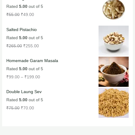
Rated
5.00
out of 5
₹
55.00
₹
49.00
Salted Pistachio
Rated
5.00
out of 5
₹
265.00
₹
255.00
Homemade Garam Masala
Rated
5.00
out of 5
₹
99.00
–
₹
199.00
Double Laung Sev
Rated
5.00
out of 5
₹
75.00
₹
70.00