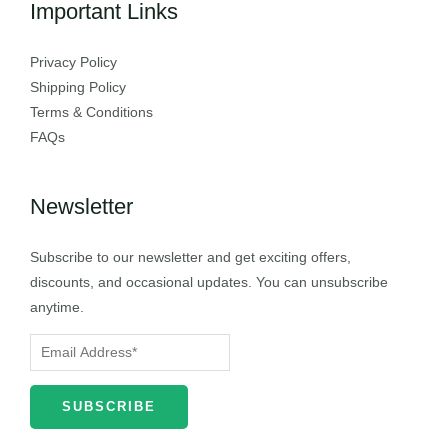
Important Links
Privacy Policy
Shipping Policy
Terms & Conditions
FAQs
Newsletter
Subscribe to our newsletter and get exciting offers,
discounts, and occasional updates. You can unsubscribe
anytime.