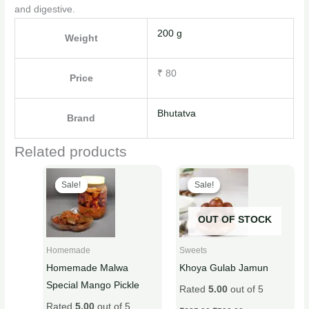
and digestive.
200 g
Weight
₹ 80
Price
Bhutatva
Brand
Related products
Original
Current
Original
Current
This
This
price
price
price
price
Sale!
Sale!
Sale!
Sale!
product
product
was:
is:
was:
is:
₹450.00.
₹399.00.
₹635.00.
₹599.00.
has
has
OUT OF STOCK
multiple
multiple
variants.
variants.
Homemade
Sweets
The
The
Homemade Malwa
Khoya Gulab Jamun
options
options
Special Mango Pickle
Rated
5.00
out of 5
may
may
Rated
5.00
out of 5