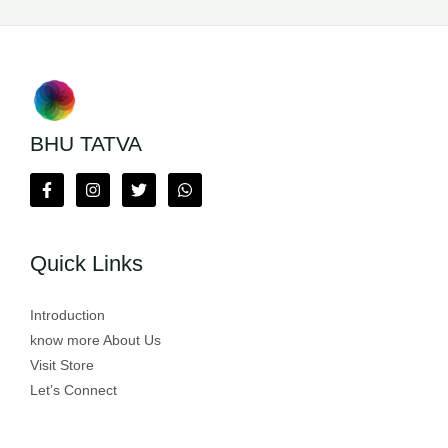
BHU TATVA
Quick Links
Introduction
know more About Us
Visit Store
Let’s Connect