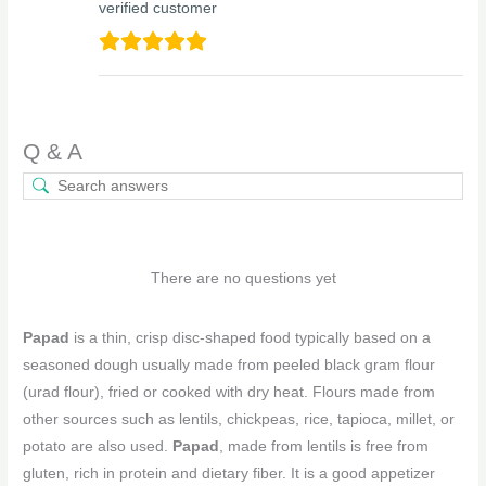
verified customer
Q & A
There are no questions yet
Papad
is a thin, crisp disc-shaped food typically based on a
seasoned dough usually made from peeled black gram flour
(urad flour), fried or cooked with dry heat. Flours made from
other sources such as lentils, chickpeas, rice, tapioca, millet, or
potato are also used.
Papad
, made from lentils is free from
gluten, rich in protein and dietary fiber. It is a good appetizer