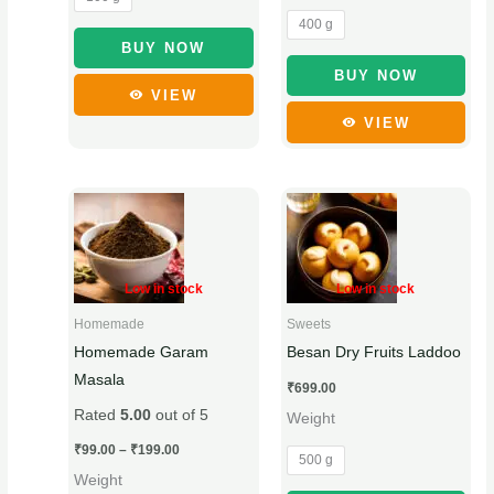
the
the
400 g
product
product
BUY NOW
page
page
BUY NOW
VIEW
VIEW
Price
This
This
range:
product
product
₹99.00
through
has
has
₹199.00
multiple
multiple
Low in stock
Low in stock
variants.
variants.
Homemade
Sweets
The
The
Homemade Garam
Besan Dry Fruits Laddoo
options
options
Masala
₹
699.00
may
may
Rated
5.00
out of 5
Weight
be
be
chosen
chosen
₹
99.00
–
₹
199.00
500 g
on
on
Weight