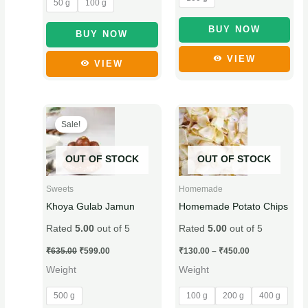
50 g
100 g
the
the
product
product
BUY NOW
BUY NOW
page
page
VIEW
VIEW
Original
Current
Price
This
This
price
price
range:
Sale!
product
product
was:
is:
₹130.00
₹635.00.
₹599.00.
through
has
has
₹450.00
OUT OF STOCK
OUT OF STOCK
multiple
multiple
variants.
variants.
Sweets
Homemade
The
The
Khoya Gulab Jamun
Homemade Potato Chips
options
options
Rated
5.00
out of 5
Rated
5.00
out of 5
may
may
be
be
₹
635.00
₹
599.00
₹
130.00
–
₹
450.00
chosen
chosen
Weight
Weight
on
on
500 g
100 g
200 g
400 g
the
the