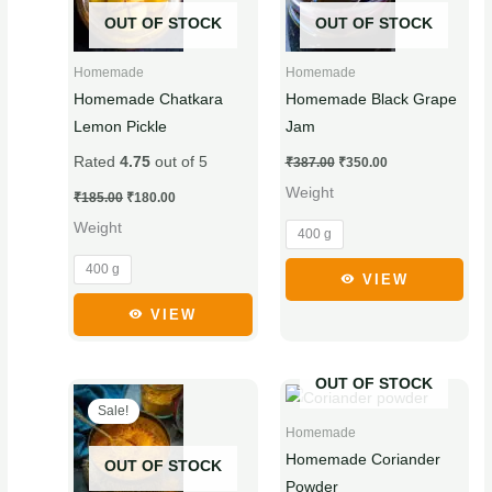
has
has
OUT OF STOCK
OUT OF STOCK
multiple
multiple
variants.
variants.
Homemade
Homemade
The
The
Homemade Chatkara
Homemade Black Grape
options
options
Lemon Pickle
Jam
may
may
Rated
4.75
out of 5
₹
387.00
₹
350.00
be
be
Weight
chosen
chosen
₹
185.00
₹
180.00
on
on
Weight
400 g
the
the
400 g
product
product
VIEW
page
page
VIEW
OUT OF STOCK
Original
Current
Price
This
This
price
price
range:
Sale!
product
product
was:
is:
₹40.00
Homemade
₹95.00.
₹90.00.
through
has
has
₹75.00
Homemade Coriander
OUT OF STOCK
multiple
multiple
Powder