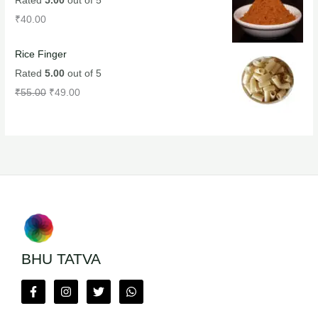
Rated
5.00
out of 5
₹
40.00
Rice Finger
Rated
5.00
out of 5
₹
55.00
₹
49.00
BHU TATVA