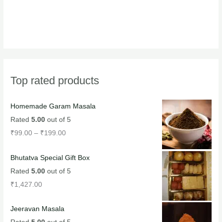
Top rated products
Homemade Garam Masala
Rated
5.00
out of 5
₹
99.00
–
₹
199.00
Bhutatva Special Gift Box
Rated
5.00
out of 5
₹
1,427.00
Jeeravan Masala