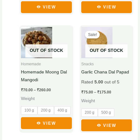
product
product
VIEW
VIEW
page
page
Price
Price
This
This
range:
range:
Sale!
product
product
₹70.00
₹75.00
through
through
has
has
₹260.00
₹175.00
OUT OF STOCK
OUT OF STOCK
multiple
multiple
variants.
variants.
Homemade
Snacks
The
The
Homemade Moong Dal
Garlic Chana Dal Papad
options
options
Mangodi
Rated
5.00
out of 5
may
may
₹
70.00
–
₹
260.00
be
be
₹
75.00
–
₹
175.00
Weight
chosen
chosen
Weight
on
on
100 g
200 g
400 g
200 g
500 g
the
the
product
product
VIEW
VIEW
page
page