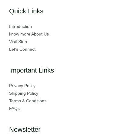
Quick Links
Introduction
know more About Us
Visit Store
Let’s Connect
Important Links
Privacy Policy
Shipping Policy
Terms & Conditions
FAQs
Newsletter