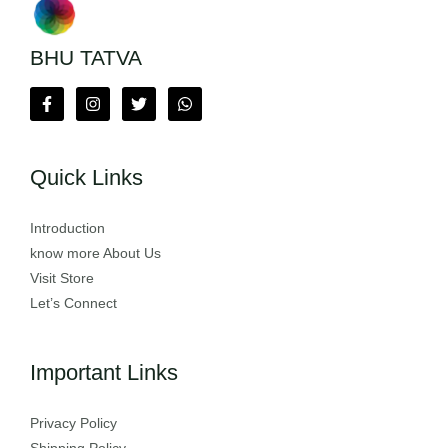
BHU TATVA
Quick Links
Introduction
know more About Us
Visit Store
Let’s Connect
Important Links
Privacy Policy