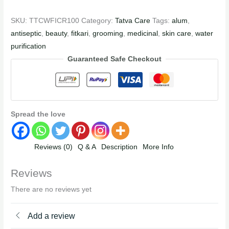
SKU:
TTCWFICR100
Category:
Tatva Care
Tags:
alum
,
antiseptic
,
beauty
,
fitkari
,
grooming
,
medicinal
,
skin care
,
water
purification
Guaranteed Safe Checkout
Spread the love
Reviews (0)
Q & A
Description
More Info
Reviews
There are no reviews yet
Add a review