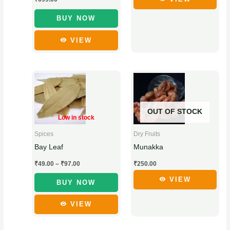
chosen
chosen
BUY NOW
on
on
the
the
VIEW
product
product
page
page
Price
This
This
range:
product
product
₹49.00
through
has
has
₹97.00
OUT OF STOCK
multiple
multiple
Low in stock
variants.
variants.
Dry Fruits
Spices
The
The
Munakka
Bay Leaf
options
options
₹
250.00
₹
49.00
–
₹
97.00
may
may
be
be
VIEW
BUY NOW
chosen
chosen
VIEW
on
on
the
the