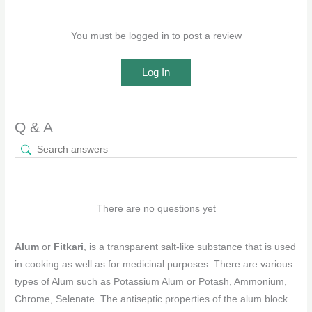
You must be logged in to post a review
Log In
Q & A
There are no questions yet
Alum
or
Fitkari
, is a transparent salt-like substance that is used
in cooking as well as for medicinal purposes. There are various
types of Alum such as Potassium Alum or Potash, Ammonium,
Chrome, Selenate. The antiseptic properties of the alum block