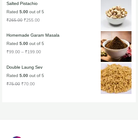
Salted Pistachio
Rated
5.00
out of 5
₹
265.00
₹
255.00
Homemade Garam Masala
Rated
5.00
out of 5
₹
99.00
–
₹
199.00
Double Laung Sev
Rated
5.00
out of 5
₹
75.00
₹
70.00