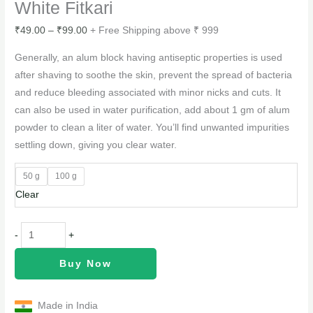
White Fitkari
₹
49.00
–
₹
99.00
+ Free Shipping above ₹ 999
Generally, an alum block having antiseptic properties is used
after shaving to soothe the skin, prevent the spread of bacteria
and reduce bleeding associated with minor nicks and cuts. It
can also be used in water purification, add about 1 gm of alum
powder to clean a liter of water. You’ll find unwanted impurities
settling down, giving you clear water.
50 g
100 g
Clear
-
+
Buy Now
Made in India