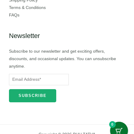
Shipping Policy
Terms & Conditions
FAQs
Newsletter
Subscribe to our newsletter and get exciting offers,
discounts, and occasional updates. You can unsubscribe
anytime.
0