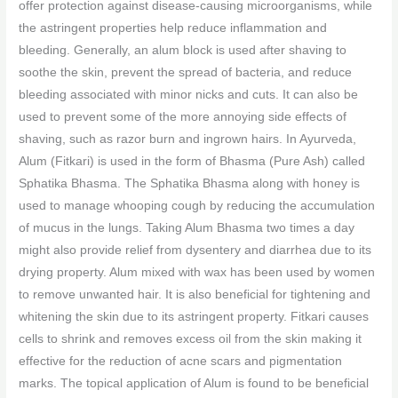
offer protection against disease-causing microorganisms, while
the astringent properties help reduce inflammation and
bleeding. Generally, an alum block is used after shaving to
soothe the skin, prevent the spread of bacteria, and reduce
bleeding associated with minor nicks and cuts. It can also be
used to prevent some of the more annoying side effects of
shaving, such as razor burn and ingrown hairs. In Ayurveda,
Alum (Fitkari) is used in the form of Bhasma (Pure Ash) called
Sphatika Bhasma. The Sphatika Bhasma along with honey is
used to manage whooping cough by reducing the accumulation
of mucus in the lungs. Taking Alum Bhasma two times a day
might also provide relief from dysentery and diarrhea due to its
drying property. Alum mixed with wax has been used by women
to remove unwanted hair. It is also beneficial for tightening and
whitening the skin due to its astringent property. Fitkari causes
cells to shrink and removes excess oil from the skin making it
effective for the reduction of acne scars and pigmentation
marks. The topical application of Alum is found to be beneficial