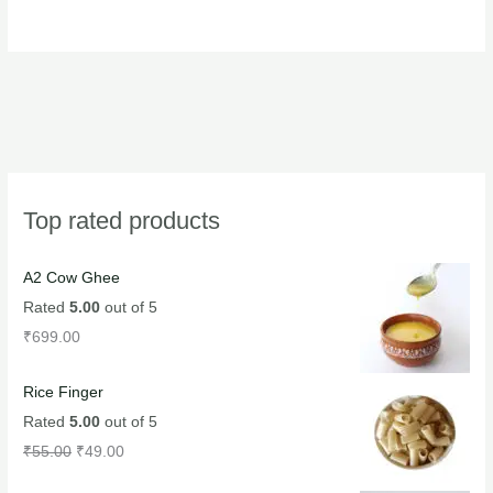
product
product
page
page
Top rated products
A2 Cow Ghee
Rated
5.00
out of 5
₹
699.00
Rice Finger
Rated
5.00
out of 5
₹
55.00
₹
49.00