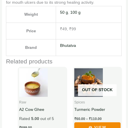
for mouth ulcers due to its strong healing activity.
50 g
,
100 g
Weight
₹49, ₹99
Price
Bhutatva
Brand
Related products
Price
This
This
range:
product
product
₹60.00
through
has
has
₹110.00
OUT OF STOCK
multiple
multiple
variants.
variants.
Raw
Spices
The
The
A2 Cow Ghee
Turmeric Powder
options
options
Rated
5.00
out of 5
₹
60.00
–
₹
110.00
may
may
be
be
VIEW
₹
699.00