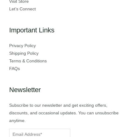
Visit Store
Let’s Connect
Important Links
Privacy Policy
Shipping Policy
Terms & Conditions
FAQs
Newsletter
Subscribe to our newsletter and get exciting offers,
discounts, and occasional updates. You can unsubscribe
anytime.