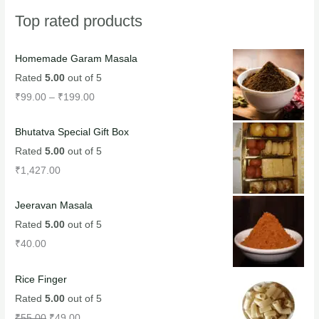
Top rated products
Homemade Garam Masala
Rated
5.00
out of 5
₹
99.00
–
₹
199.00
Bhutatva Special Gift Box
Rated
5.00
out of 5
₹
1,427.00
Jeeravan Masala
Rated
5.00
out of 5
₹
40.00
Rice Finger
Rated
5.00
out of 5
₹
55.00
₹
49.00