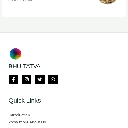
BHU TATVA
Quick Links
Introduction
know more About Us