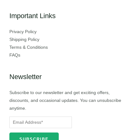
Important Links
Privacy Policy
Shipping Policy
Terms & Conditions
FAQs
Newsletter
Subscribe to our newsletter and get exciting offers,
discounts, and occasional updates. You can unsubscribe
anytime.