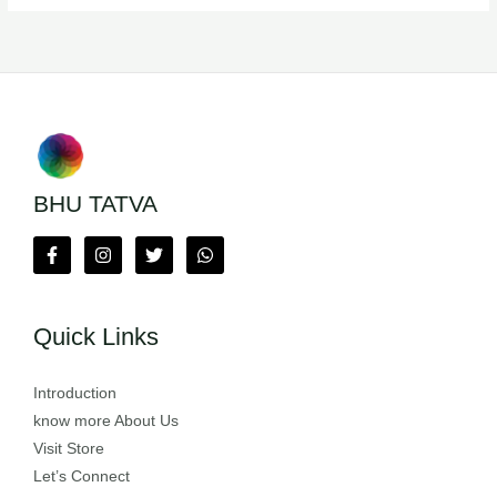
BHU TATVA
Quick Links
Introduction
know more About Us
Visit Store
Let’s Connect