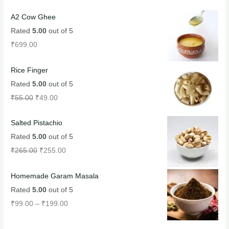
A2 Cow Ghee
Rated
5.00
out of 5
₹
699.00
Rice Finger
Rated
5.00
out of 5
₹
55.00
₹
49.00
Salted Pistachio
Rated
5.00
out of 5
₹
265.00
₹
255.00
Homemade Garam Masala
Rated
5.00
out of 5
₹
99.00
–
₹
199.00