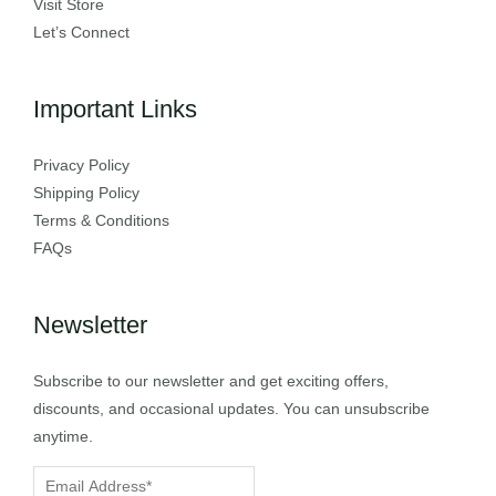
Visit Store
Let’s Connect
Important Links
Privacy Policy
Shipping Policy
Terms & Conditions
FAQs
Newsletter
Subscribe to our newsletter and get exciting offers,
discounts, and occasional updates. You can unsubscribe
anytime.