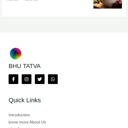
BHU TATVA
Quick Links
Introduction
know more About Us