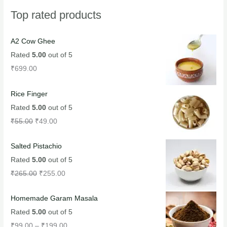
Top rated products
A2 Cow Ghee
Rated
5.00
out of 5
₹
699.00
Rice Finger
Rated
5.00
out of 5
₹
55.00
₹
49.00
Salted Pistachio
Rated
5.00
out of 5
₹
265.00
₹
255.00
Homemade Garam Masala
Rated
5.00
out of 5
₹
99.00
–
₹
199.00